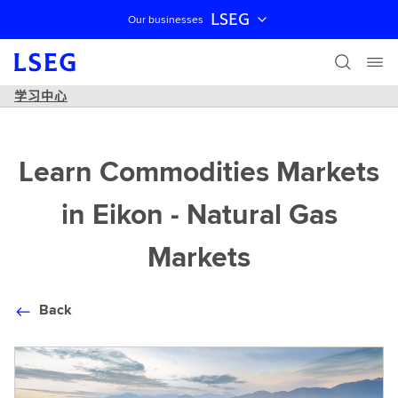
LSEG
Our businesses
跳过导航
学习中心
Learn Commodities Markets
in Eikon - Natural Gas
Markets
Back