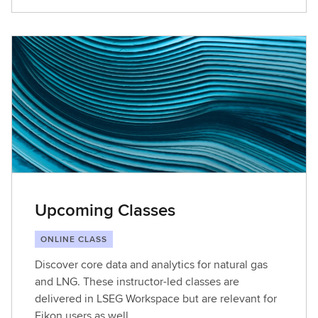
Upcoming Classes
ONLINE CLASS
Discover core data and analytics for natural gas
and LNG. These instructor-led classes are
delivered in LSEG Workspace but are relevant for
Eikon users as well.