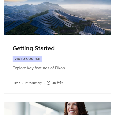
Getting Started
VIDEO COURSE
Explore key features of Eikon.
Eikon
•
Introductory
•
40 分钟