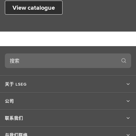
View catalogue
搜
索
关于 LSEG
公司
联系我们
与我们联络