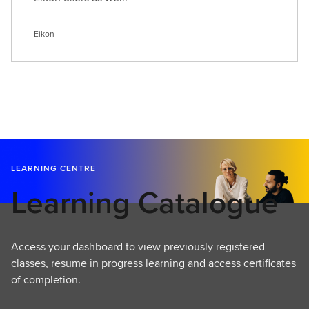
Eikon
LEARNING CENTRE
Learning Catalogue
Access your dashboard to view previously registered
classes, resume in progress learning and access certificates
of completion.