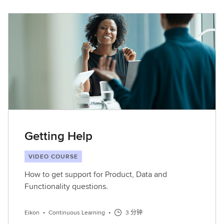
Getting Help
VIDEO COURSE
How to get support for Product, Data and
Functionality questions.
Eikon
•
Continuous Learning
•
3 分钟