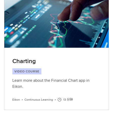
Charting
VIDEO COURSE
Learn more about the Financial Chart app in
Eikon.
Eikon
•
Continuous Learning
•
13 分钟