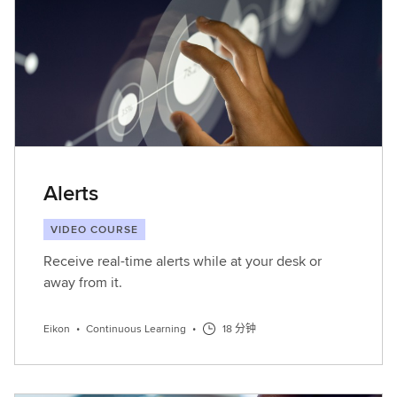
Alerts
VIDEO COURSE
Receive real-time alerts while at your desk or
away from it.
Eikon
•
Continuous Learning
•
18 分钟