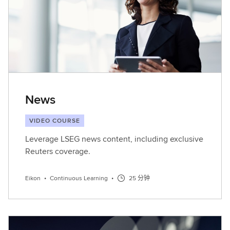
News
VIDEO COURSE
Leverage LSEG news content, including exclusive
Reuters coverage.
Eikon
•
Continuous Learning
•
25 分钟