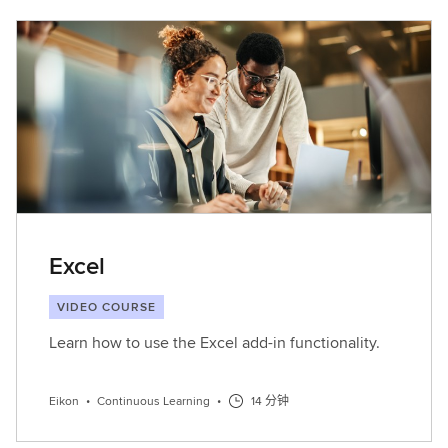
Excel
VIDEO COURSE
Learn how to use the Excel add-in functionality.
Eikon
•
Continuous Learning
•
14 分钟