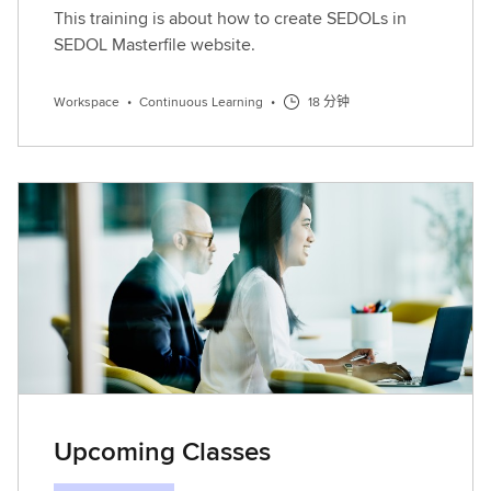
This training is about how to create SEDOLs in
SEDOL Masterfile website.
Workspace
•
Continuous Learning
•
18 分钟
Upcoming Classes