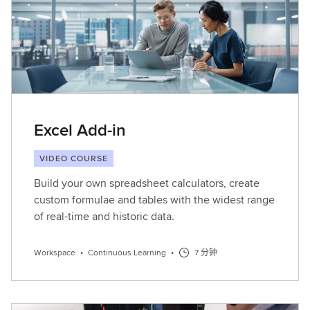
Excel Add-in
VIDEO COURSE
Build your own spreadsheet calculators, create
custom formulae and tables with the widest range
of real-time and historic data.
Workspace
•
Continuous Learning
•
7 分钟