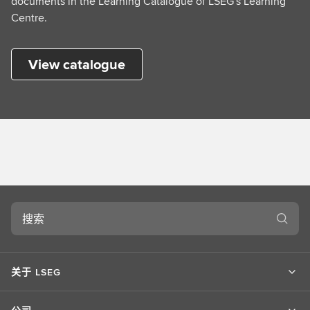
documents in the Learning Catalogue of LSEG's Learning
Centre.
View catalogue
搜
索
关于 LSEG