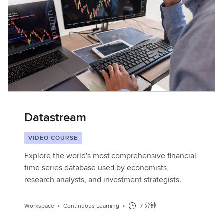
Datastream
VIDEO COURSE
Explore the world's most comprehensive financial
time series database used by economists,
research analysts, and investment strategists.
Workspace
•
Continuous Learning
•
7 分钟