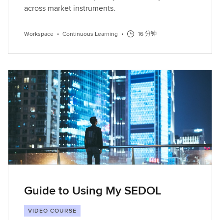
across market instruments.
Workspace
•
Continuous Learning
•
16 分钟
Guide to Using My SEDOL
VIDEO COURSE