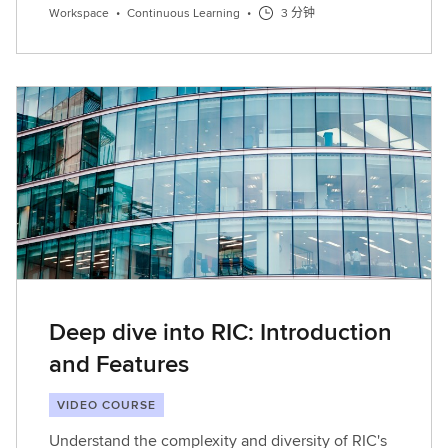
Workspace
•
Continuous Learning
•
3 分钟
Deep dive into RIC: Introduction
and Features
VIDEO COURSE
Understand the complexity and diversity of RIC's