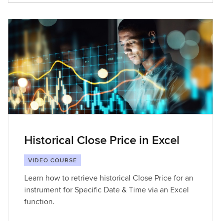
Historical Close Price in Excel
VIDEO COURSE
Learn how to retrieve historical Close Price for an
instrument for Specific Date & Time via an Excel
function.