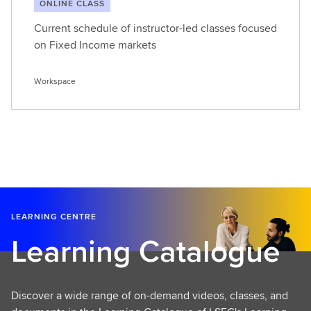
ONLINE CLASS
Current schedule of instructor-led classes focused
on Fixed Income markets
Workspace
LEARNING CENTRE
Learning Catalogue
Discover a wide range of on-demand videos, classes, and