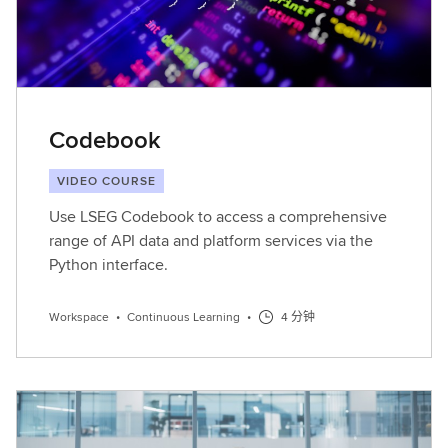
Codebook
VIDEO COURSE
Use LSEG Codebook to access a comprehensive
range of API data and platform services via the
Python interface.
Workspace
•
Continuous Learning
•
4 分钟