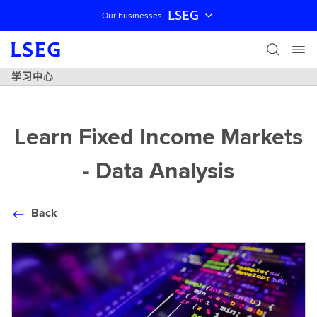
LSEG
Our businesses
跳过导航
学习中心
Learn Fixed Income Markets
- Data Analysis
Back