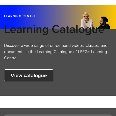
LEARNING CENTRE
Learning Catalogue
Discover a wide range of on-demand videos, classes, and
documents in the Learning Catalogue of LSEG's Learning
Centre.
View catalogue