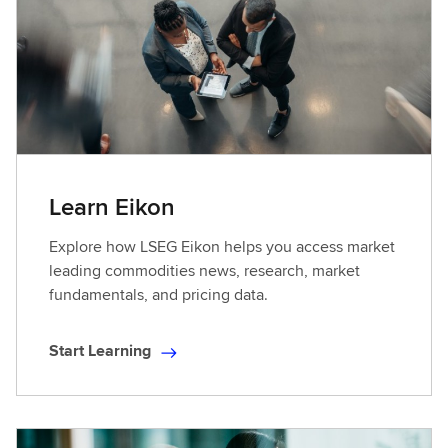
L
e
a
r
n
i
n
g
Learn Eikon
Explore how LSEG Eikon helps you access market
leading commodities news, research, market
fundamentals, and pricing data.
Start Learning
S
t
a
r