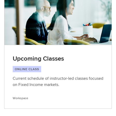
t
L
e
a
r
n
i
n
g
Upcoming Classes
ONLINE CLASS
Current schedule of instructor-led classes focused
on Fixed Income markets.
Workspace