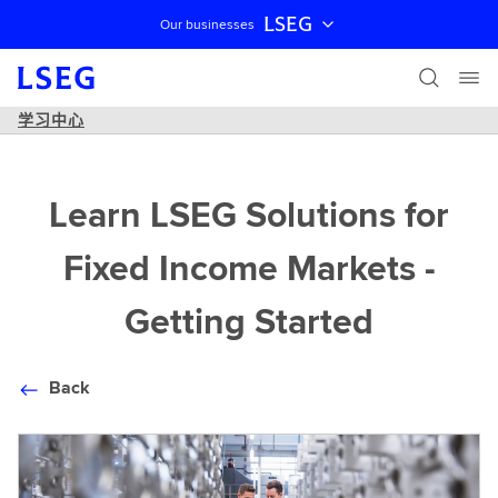
LSEG
Our businesses
跳过导航
学习中心
Learn LSEG Solutions for
Fixed Income Markets -
Getting Started
Back