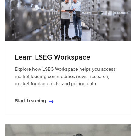
Learn LSEG Workspace
Explore how LSEG Workspace helps you access
market leading commodities news, research,
market fundamentals, and pricing data.
Start Learning
S
t
a
r
t