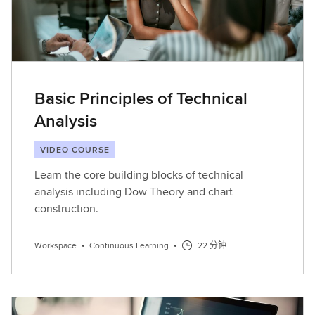
Basic Principles of Technical
Analysis
VIDEO COURSE
Learn the core building blocks of technical
analysis including Dow Theory and chart
construction.
Workspace
•
Continuous Learning
•
22 分钟