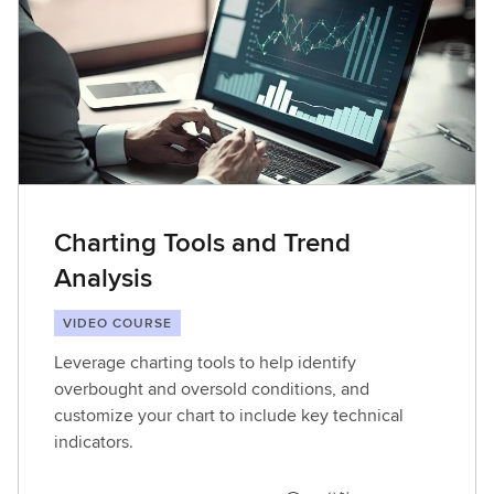
Charting Tools and Trend
Analysis
VIDEO COURSE
Leverage charting tools to help identify
overbought and oversold conditions, and
customize your chart to include key technical
indicators.