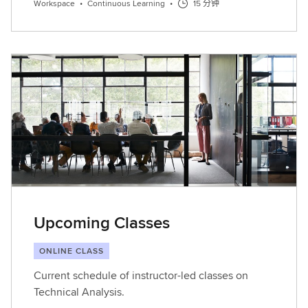
Workspace
•
Continuous Learning
•
15 分钟
Upcoming Classes
ONLINE CLASS
Current schedule of instructor-led classes on
Technical Analysis.