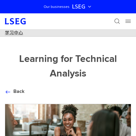
LSEG
Our businesses
跳过导航
学习中心
Learning for Technical
Analysis
Back