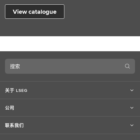
View catalogue
搜
索
关于 LSEG
公司
联系我们