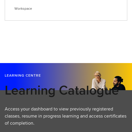
Workspace
LEARNING CENTRE
Learning Catalogue
Access your dashboard to view previously registered
classes, resume in progress learning and access certificates
of completion.