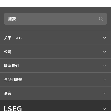
搜
索
关于 LSEG
公司
联系我们
与我们联络
语言