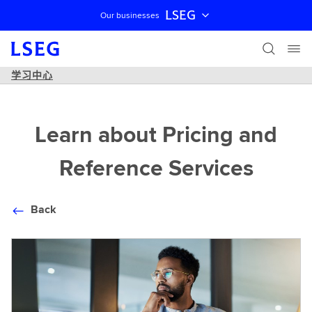
LSEG
Our businesses
跳过导航
学习中心
Learn about Pricing and
Reference Services
Back