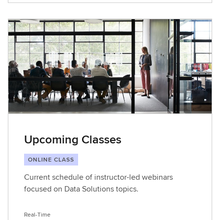
Upcoming Classes
ONLINE CLASS
Current schedule of instructor-led webinars
focused on Data Solutions topics.
Real-Time