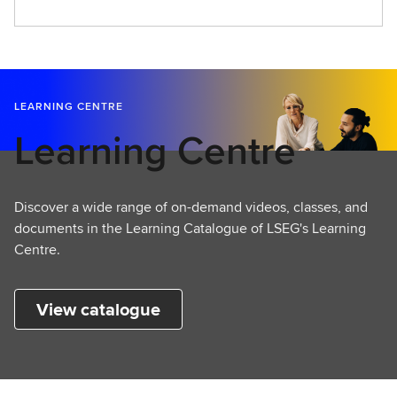
LEARNING CENTRE
Learning Centre
Discover a wide range of on-demand videos, classes, and
documents in the Learning Catalogue of LSEG's Learning
Centre.
View catalogue