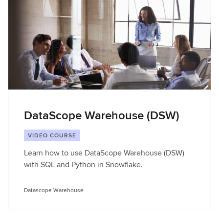
DataScope Warehouse (DSW)
VIDEO COURSE
Learn how to use DataScope Warehouse (DSW)
with SQL and Python in Snowflake.
Datascope Warehouse