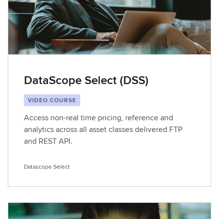
DataScope Select (DSS)
VIDEO COURSE
Access non-real time pricing, reference and
analytics across all asset classes delivered FTP
and REST API.
Datascope Select