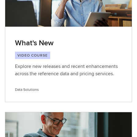
What's New
VIDEO COURSE
Explore new releases and recent enhancements
across the reference data and pricing services.
Data Solutions