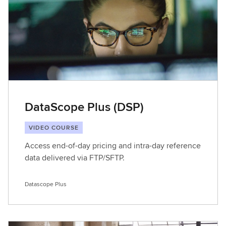
DataScope Plus (DSP)
VIDEO COURSE
Access end-of-day pricing and intra-day reference
data delivered via FTP/SFTP.
Datascope Plus