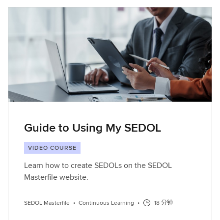
Guide to Using My SEDOL
VIDEO COURSE
Learn how to create SEDOLs on the SEDOL
Masterfile website.
SEDOL Masterfile
•
Continuous Learning
•
18 分钟