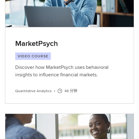
MarketPsych
VIDEO COURSE
Discover how MarketPsych uses behavioral
insights to influence financial markets.
Quantitative Analytics
•
46 分钟