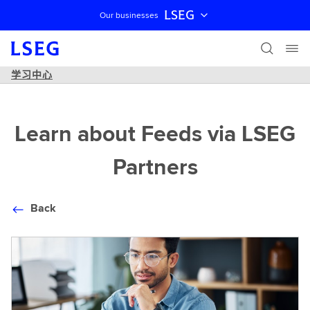
LSEG
Our businesses
跳过导航
学习中心
Learn about Feeds via LSEG
Partners
Back