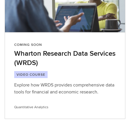
COMING SOON
Wharton Research Data Services
(WRDS)
VIDEO COURSE
Explore how WRDS provides comprehensive data
tools for financial and economic research.
Quantitative Analytics