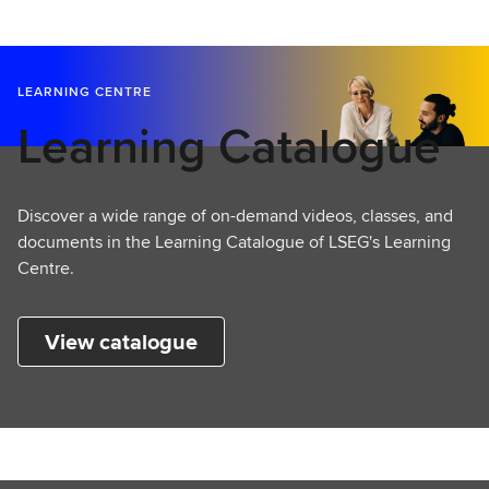
LEARNING CENTRE
Learning Catalogue
Discover a wide range of on-demand videos, classes, and
documents in the Learning Catalogue of LSEG's Learning
Centre.
View catalogue