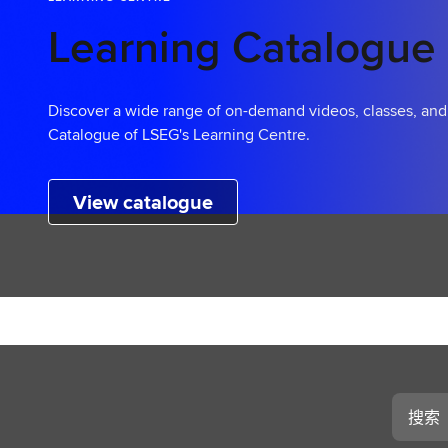
Learning Catalogue
Discover a wide range of on-demand videos, classes, an
Catalogue of LSEG's Learning Centre.
View catalogue
搜
索