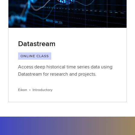
Datastream
ONLINE CLASS
Access deep historical time series data using
Datastream for research and projects.
Eikon
•
Introductory