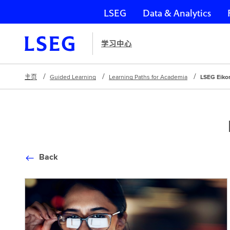
LSEG
Data & Analytics
跳过导航
学习中心
主页
Guided Learning
Learning Paths for Academia
LSEG Eiko
Back