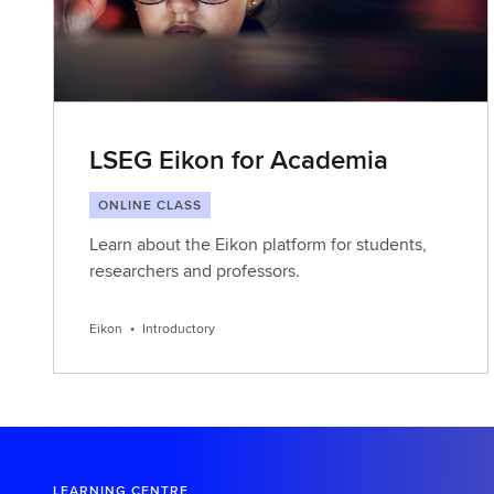
LSEG Eikon for Academia
ONLINE CLASS
Learn about the Eikon platform for students,
researchers and professors.
Eikon
•
Introductory
LEARNING CENTRE