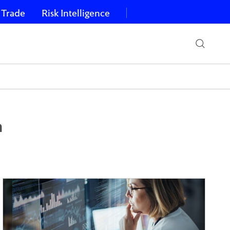
 Trade
Risk Intelligence
a