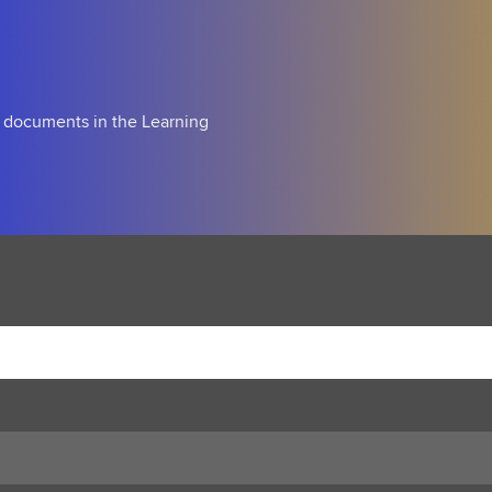
d documents in the Learning