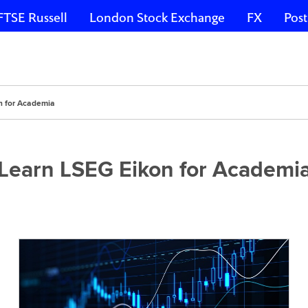
FTSE Russell
London Stock Exchange
FX
Post
n for Academia
Learn LSEG Eikon for Academi