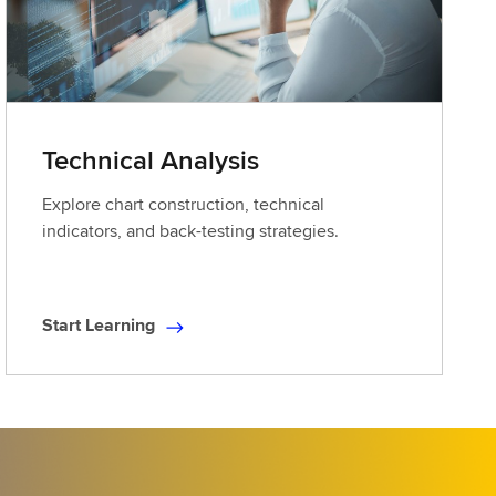
Technical Analysis
Explore chart construction, technical
indicators, and back-testing strategies.
Start Learning
S
t
a
r
t
L