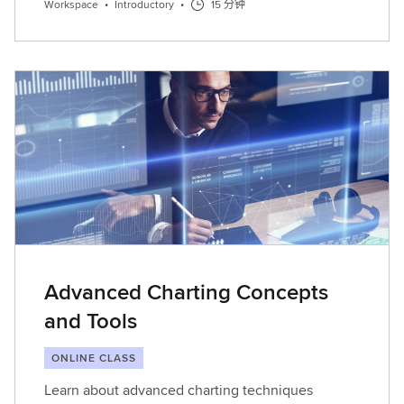
Workspace
•
Introductory
•
15 分钟
Advanced Charting Concepts
and Tools
ONLINE CLASS
Learn about advanced charting techniques