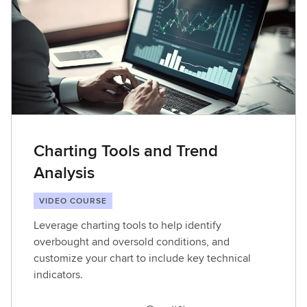
Charting Tools and Trend
Analysis
VIDEO COURSE
Leverage charting tools to help identify
overbought and oversold conditions, and
customize your chart to include key technical
indicators.