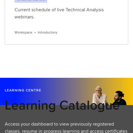
Current schedule of live Technical Analysis
webinars.
Workspace
•
Introductory
LEARNING CENTRE
Learning Catalogue
Access your dashboard to view previously registered
classes, resume in progress learning and access certificates