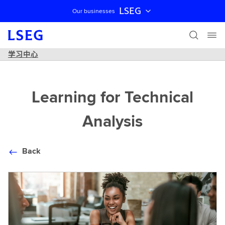
LSEG
Our businesses
跳过导航
学习中心
Learning for Technical
Analysis
Back