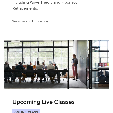
including Wave Theory and Fibonacci
Retracements.
Workspace
•
Introductory
Upcoming Live Classes
ONLINE CLASS