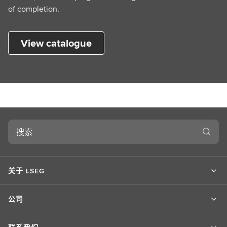
of completion.
View catalogue
搜
索
关于 LSEG
公司