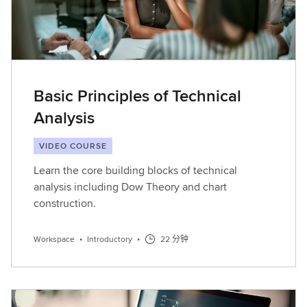
Basic Principles of Technical
Analysis
VIDEO COURSE
Learn the core building blocks of technical
analysis including Dow Theory and chart
construction.
Workspace
•
Introductory
•
22 分钟