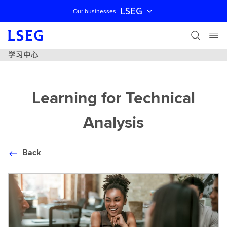
LSEG
Our businesses
跳过导航
学习中心
Learning for Technical
Analysis
Back