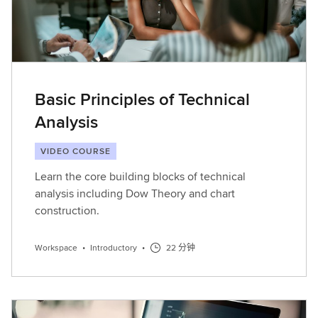
Basic Principles of Technical
Analysis
VIDEO COURSE
Learn the core building blocks of technical
analysis including Dow Theory and chart
construction.
Workspace
•
Introductory
•
22 分钟