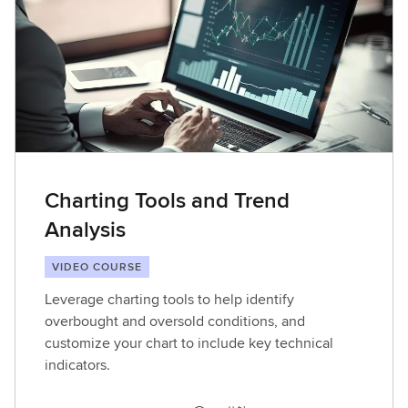
Charting Tools and Trend
Analysis
VIDEO COURSE
Leverage charting tools to help identify
overbought and oversold conditions, and
customize your chart to include key technical
indicators.