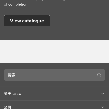
of completion.
View catalogue
搜
索
关于 LSEG
公司