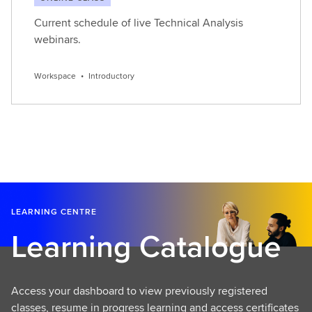
Current schedule of live Technical Analysis
webinars.
Workspace
•
Introductory
LEARNING CENTRE
Learning Catalogue
Access your dashboard to view previously registered
classes, resume in progress learning and access certificates