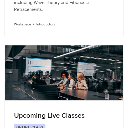
including Wave Theory and Fibonacci
Retracements.
Workspace
•
Introductory
Upcoming Live Classes
ONLINE CLASS