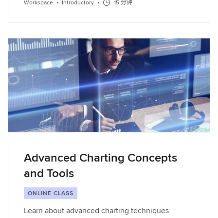
Workspace
•
Introductory
•
15 分钟
Advanced Charting Concepts
and Tools
ONLINE CLASS
Learn about advanced charting techniques