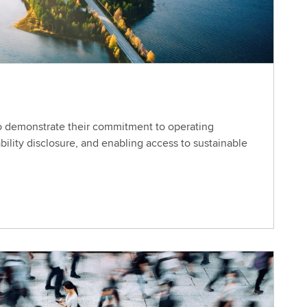
o demonstrate their commitment to operating
ability disclosure, and enabling access to sustainable