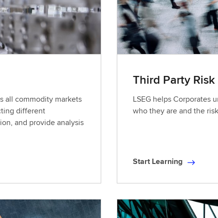
a
r
n
i
n
g
Third Party Risk
oss all commodity markets
LSEG helps Corporates un
ting different
who they are and the ris
ion, and provide analysis
Start Learning
S
t
a
r
t