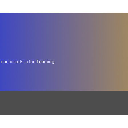
m
i
n
g
S
o
o
n
d documents in the Learning