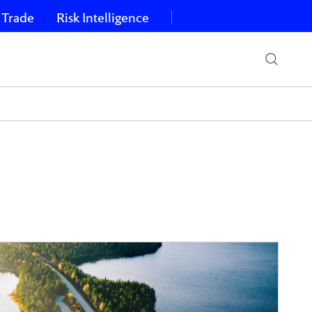
 Trade
Risk Intelligence