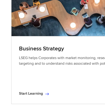
L
e
a
r
n
i
n
g
Business Strategy
LSEG helps Corporates with market monitoring, res
targeting and to understand risks associated with pot
Start Learning
S
t