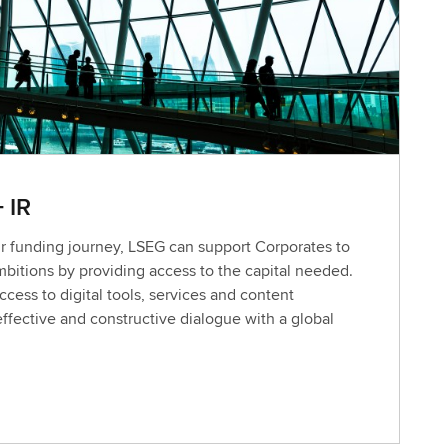
+ IR
 funding journey, LSEG can support Corporates to
mbitions by providing access to the capital needed.
cess to digital tools, services and content
 effective and constructive dialogue with a global