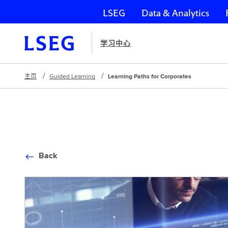
LSEG
Data & Analytics
跳过导航
学习中心
主页
Guided Learning
Learning Paths for Corporates
Back