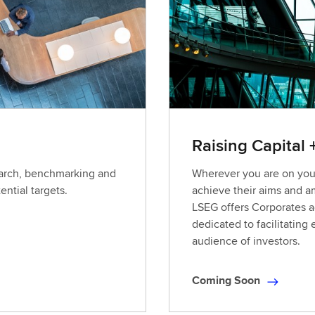
L
e
a
r
n
i
n
g
Raising Capital 
earch, benchmarking and
Wherever you are on your
ential targets.
achieve their aims and a
LSEG offers Corporates ac
dedicated to facilitating
audience of investors.
Coming Soon
C
o