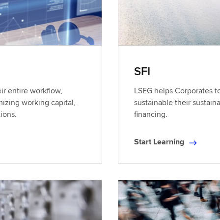
SFI
ir entire workflow,
LSEG helps Corporates t
izing working capital,
sustainable their sustain
tions.
financing.
Start Learning
S
t
a
r
t
L
e