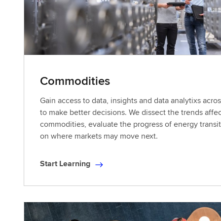
a
r
n
i
n
g
Commodities
Gain access to data, insights and data analytixs acr
to make better decisions. We dissect the trends affec
commodities, evaluate the progress of energy transit
on where markets may move next.
Start Learning
S
t
a
r
t