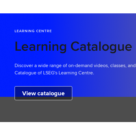
a
r
t
L
LEARNING CENTRE
e
a
Learning Catalogue
r
n
i
Discover a wide range of on-demand videos, classes, an
n
Catalogue of LSEG's Learning Centre.
g
View catalogue