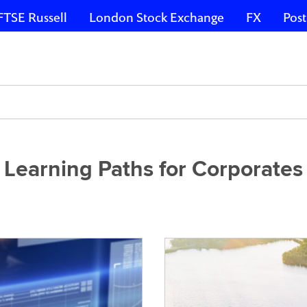
FTSE Russell
London Stock Exchange
FX
Post
Learning Paths for Corporates