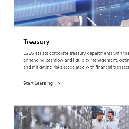
Treasury
LSEG assists corporate treasury departments with the
enhancing cashflow and liquidity management, optim
and mitigating risks associated with financial transac
Start Learning
S
t
a
r
t
L
e