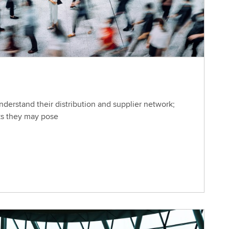
derstand their distribution and supplier network;
ks they may pose