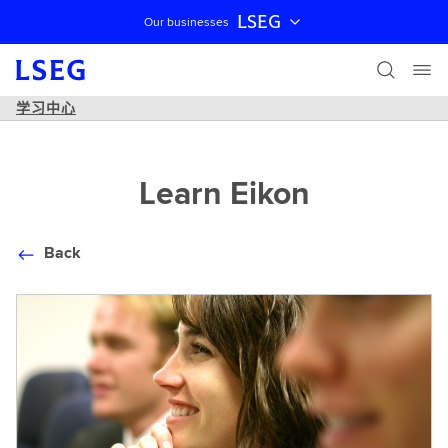
LSEG
Our businesses
跳过导航
学习中心
Learn Eikon
Back