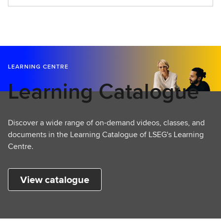
t
a
r
t
L
e
LEARNING CENTRE
a
Learning Catalogue
r
n
i
n
Discover a wide range of on-demand videos, classes, and
g
documents in the Learning Catalogue of LSEG's Learning
Centre.
View catalogue