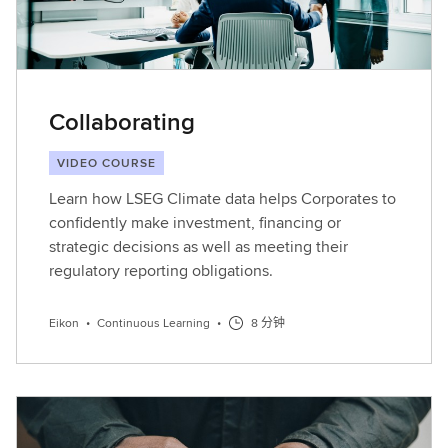
Collaborating
VIDEO COURSE
Learn how LSEG Climate data helps Corporates to
confidently make investment, financing or
strategic decisions as well as meeting their
regulatory reporting obligations.
Eikon
•
Continuous Learning
•
8 分钟