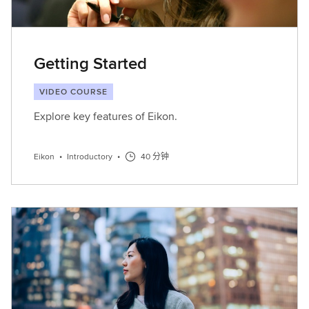
Getting Started
VIDEO COURSE
Explore key features of Eikon.
Eikon
•
Introductory
•
40 分钟