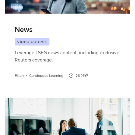
News
VIDEO COURSE
Leverage LSEG news content, including exclusive
Reuters coverage.
Eikon
•
Continuous Learning
•
26 分钟