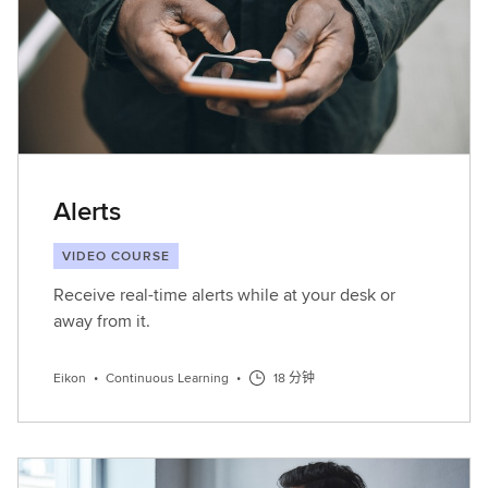
Alerts
VIDEO COURSE
Receive real-time alerts while at your desk or
away from it.
Eikon
•
Continuous Learning
•
18 分钟