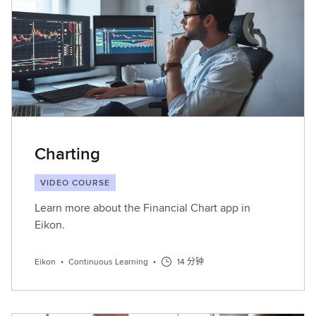
Charting
VIDEO COURSE
Learn more about the Financial Chart app in
Eikon.
Eikon
•
Continuous Learning
•
14 分钟