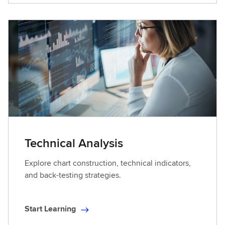
a
r
t
L
e
a
r
n
i
n
g
Technical Analysis
Explore chart construction, technical indicators,
and back-testing strategies.
Start Learning
S