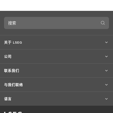
搜
索
关于 LSEG
公司
联系我们
与我们联络
语言