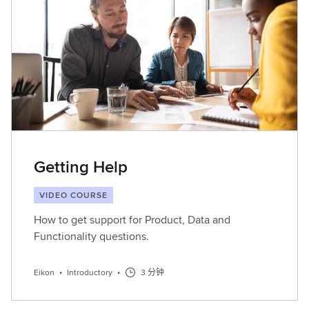
Getting Help
VIDEO COURSE
How to get support for Product, Data and
Functionality questions.
Eikon
•
Introductory
•
3 分钟