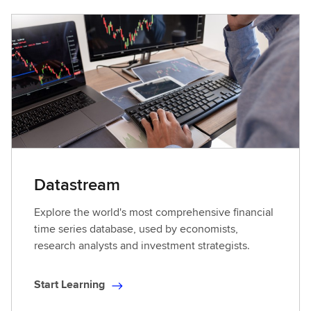
Datastream
Explore the world's most comprehensive financial
time series database, used by economists,
research analysts and investment strategists.
Start Learning
S
t