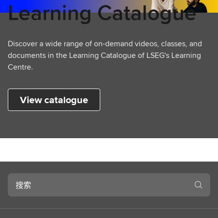
Learning Catalogue
Discover a wide range of on-demand videos, classes, and
documents in the Learning Catalogue of LSEG's Learning
Centre.
View catalogue
搜
索