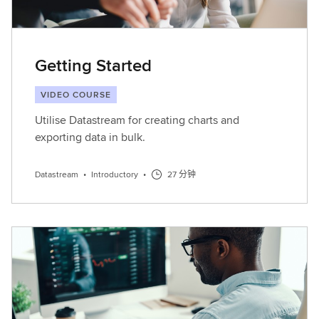
Getting Started
VIDEO COURSE
Utilise Datastream for creating charts and
exporting data in bulk.
Datastream
•
Introductory
•
27 分钟