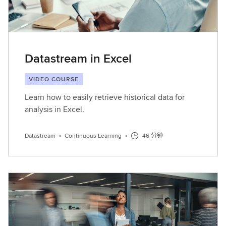
Datastream in Excel
VIDEO COURSE
Learn how to easily retrieve historical data for
analysis in Excel.
Datastream
•
Continuous Learning
•
46 分钟