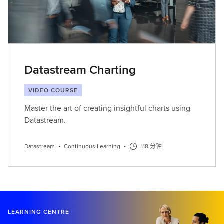
Datastream Charting
VIDEO COURSE
Master the art of creating insightful charts using
Datastream.
Datastream
•
Continuous Learning
•
118 分钟
LEARNING CENTRE