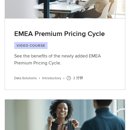
EMEA Premium Pricing Cycle
VIDEO COURSE
See the benefits of the newly added EMEA
Premium Pricing Cycle.
Data Solutions
•
Introductory
•
3 分钟