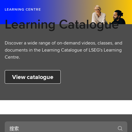
LEARNING CENTRE
Learning Catalogue
Discover a wide range of on-demand videos, classes, and
documents in the Learning Catalogue of LSEG's Learning
Centre.
View catalogue
搜
索