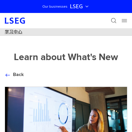
LSEG
Our businesses
跳过导航
学习中心
Learn about What's New
Back