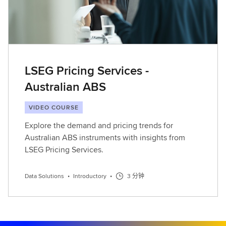
LSEG Pricing Services -
Australian ABS
VIDEO COURSE
Explore the demand and pricing trends for
Australian ABS instruments with insights from
LSEG Pricing Services.
Data Solutions
•
Introductory
•
3 分钟