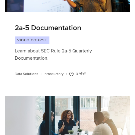
2a-5 Documentation
VIDEO COURSE
Learn about SEC Rule 2a-5 Quarterly
Documentation.
Data Solutions
•
Introductory
•
3 分钟