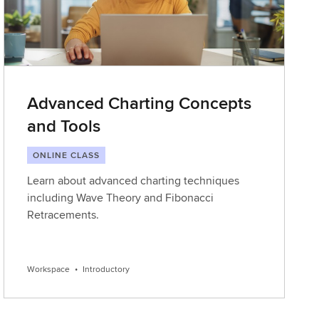
Advanced Charting Concepts
and Tools
ONLINE CLASS
Learn about advanced charting techniques
including Wave Theory and Fibonacci
Retracements.
Workspace
•
Introductory