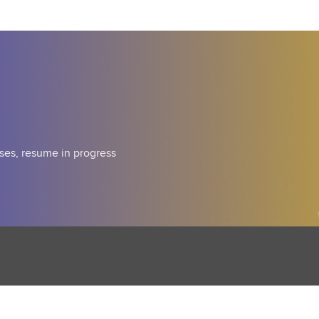
ses, resume in progress