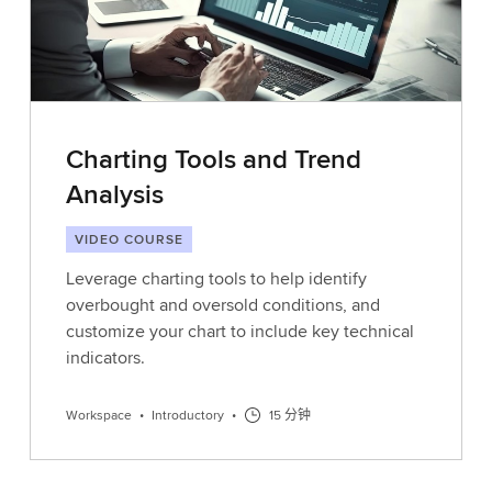
Charting Tools and Trend
Analysis
VIDEO COURSE
Leverage charting tools to help identify
overbought and oversold conditions, and
customize your chart to include key technical
indicators.
Workspace
•
Introductory
•
15 分钟