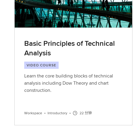
Basic Principles of Technical
Analysis
VIDEO COURSE
Learn the core building blocks of technical
analysis including Dow Theory and chart
construction.
Workspace
•
Introductory
•
22 分钟