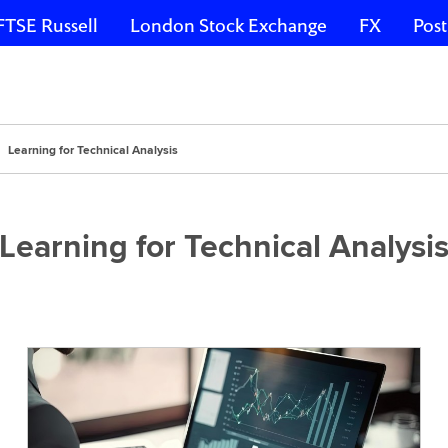
FTSE Russell
London Stock Exchange
FX
Post
Learning for Technical Analysis
Learning for Technical Analysi