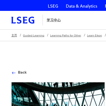
LSEG
Data & Analytics
跳过导航
学习中心
主页
Guided Learning
Learning Paths for Other
Learn Eikon
Back