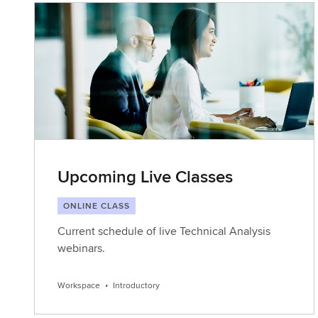
Upcoming Live Classes
ONLINE CLASS
Current schedule of live Technical Analysis
webinars.
Workspace
•
Introductory