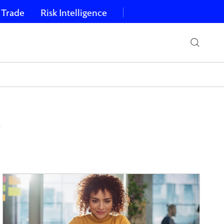
 Trade
Risk Intelligence
s