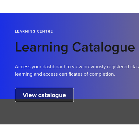
LEARNING CENTRE
Learning Catalogue
Access your dashboard to view previously registered clas
learning and access certificates of completion.
View catalogue